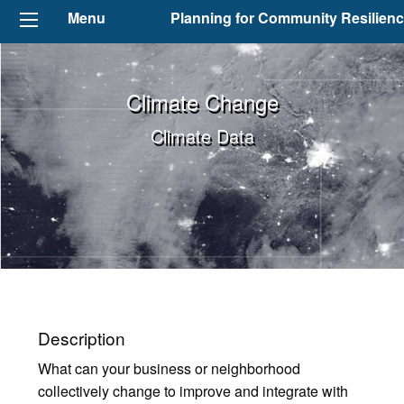
Menu
Planning for Community Resilien
Climate Change
Climate Data
Description
What can your business or neighborhood
collectively change to improve and integrate with