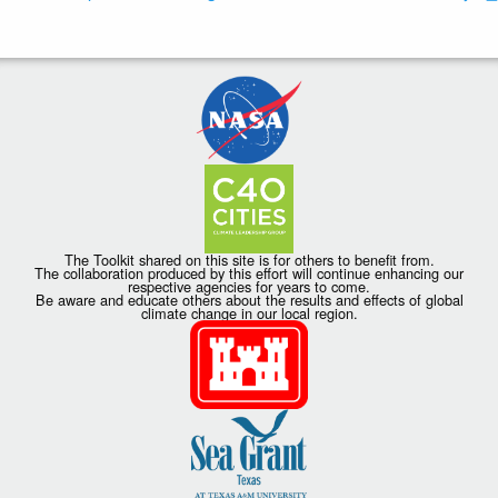
The Toolkit shared on this site is for others to benefit from.
The collaboration produced by this effort will continue enhancing our
respective agencies for years to come.
Be aware and educate others about the results and effects of global
climate change in our local region.