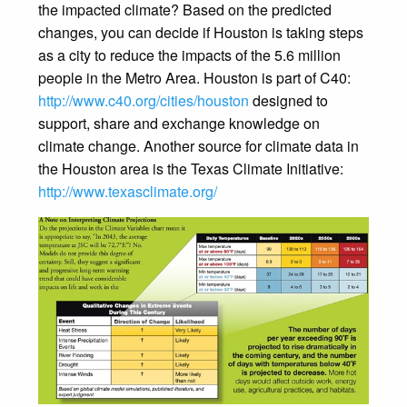
the impacted climate? Based on the predicted
changes, you can decide if Houston is taking steps
as a city to reduce the impacts of the 5.6 million
people in the Metro Area. Houston is part of C40:
http://www.c40.org/cities/houston
designed to
support, share and exchange knowledge on
climate change. Another source for climate data in
the Houston area is the Texas Climate Initiative:
http://www.texasclimate.org/