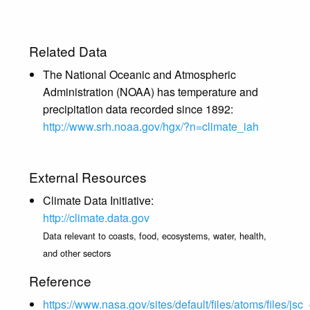
Related Data
The National Oceanic and Atmospheric
Administration (NOAA) has temperature and
precipitation data recorded since 1892:
http://www.srh.noaa.gov/hgx/?n=climate_iah
External Resources
Climate Data Initiative:
http://climate.data.gov
Data relevant to coasts, food, ecosystems, water, health,
and other sectors
Reference
https://www.nasa.gov/sites/default/files/atoms/files/